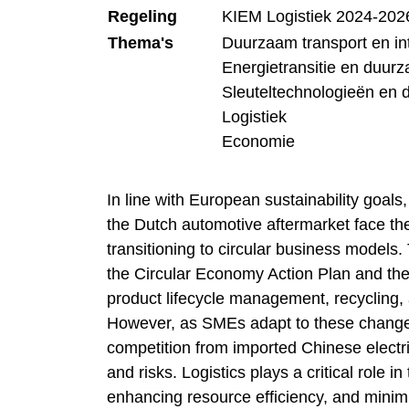
Regeling
KIEM Logistiek 2024-202
Thema's
Duurzaam transport en inte
Energietransitie en duur
Sleuteltechnologieën en 
Logistiek
Economie
In line with European sustainability goal
the Dutch automotive aftermarket face th
transitioning to circular business models
the Circular Economy Action Plan and the
product lifecycle management, recycling, a
However, as SMEs adapt to these changes
competition from imported Chinese electri
and risks. Logistics plays a critical role in
enhancing resource efficiency, and minimiz