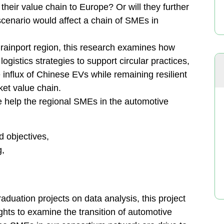
heir value chain to Europe? Or will they further
 scenario would affect a chain of SMEs in
rainport region, this research examines how
gistics strategies to support circular practices,
influx of Chinese EVs while remaining resilient
ket value chain.
e help the regional SMEs in the automotive
d objectives,
g,
aduation projects on data analysis, this project
ghts to examine the transition of automotive