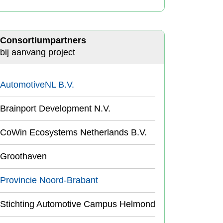
Consortiumpartners
bij aanvang project
AutomotiveNL B.V.
Brainport Development N.V.
CoWin Ecosystems Netherlands B.V.
Groothaven
Provincie Noord-Brabant
Stichting Automotive Campus Helmond