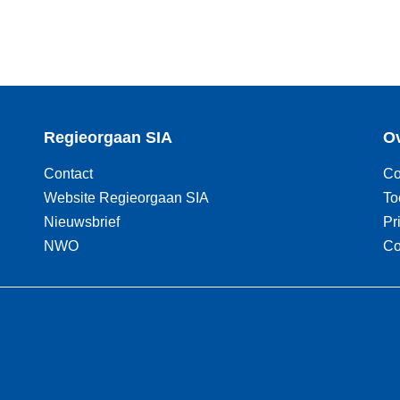
Regieorgaan SIA
Ov
Contact
Co
Website Regieorgaan SIA
To
Nieuwsbrief
Pr
NWO
Co