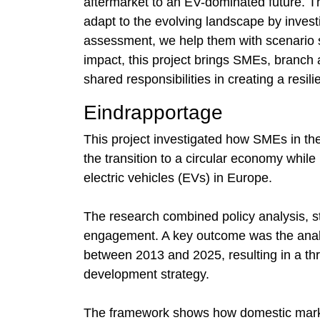
aftermarket to an EV-dominated future. T
adapt to the evolving landscape by inves
assessment, we help them with scenario str
impact, this project brings SMEs, branch 
shared responsibilities in creating a resili
Eindrapportage
This project investigated how SMEs in th
the transition to a circular economy whil
electric vehicles (EVs) in Europe.
The research combined policy analysis, s
engagement. A key outcome was the anal
between 2013 and 2025, resulting in a th
development strategy.
The framework shows how domestic market