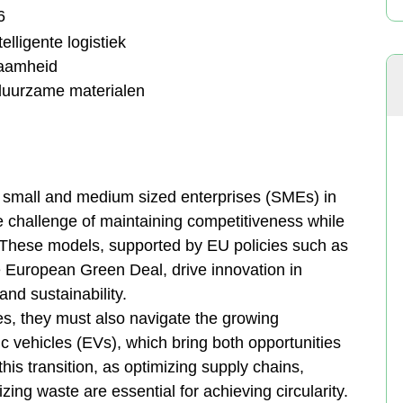
6
lligente logistiek
zaamheid
duurzame materialen
s, small and medium sized enterprises (SMEs) in
e challenge of maintaining competitiveness while
. These models, supported by EU policies such as
 European Green Deal, drive innovation in
nd sustainability.
, they must also navigate the growing
c vehicles (EVs), which bring both opportunities
 this transition, as optimizing supply chains,
ing waste are essential for achieving circularity.