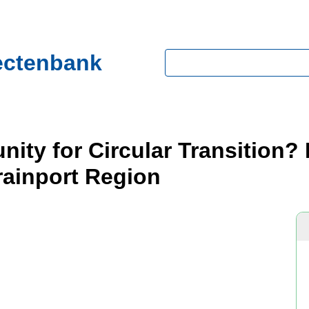
ectenbank
Zoeken
nity for Circular Transition
rainport Region