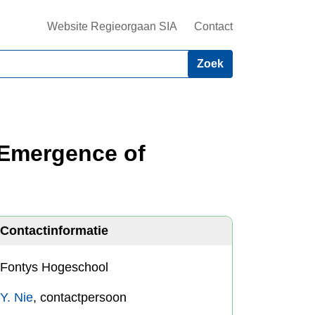
Website Regieorgaan SIA
Contact
? Emergence of
Contactinformatie
Fontys Hogeschool
Y. Nie
, contactpersoon