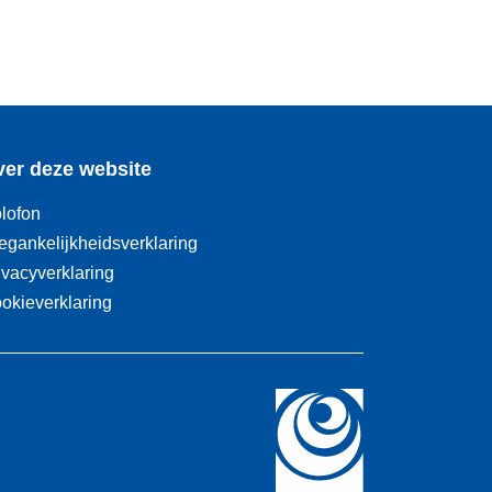
er deze website
lofon
egankelijkheidsverklaring
ivacyverklaring
okieverklaring