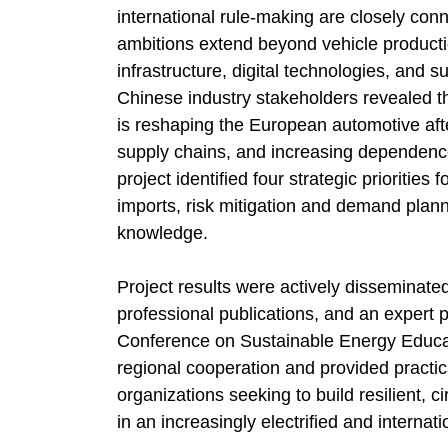
international rule-making are closely con
ambitions extend beyond vehicle product
infrastructure, digital technologies, and 
Chinese industry stakeholders revealed 
is reshaping the European automotive af
supply chains, and increasing dependenc
project identified four strategic prioriti
imports, risk mitigation and demand plann
knowledge.
Project results were actively disseminate
professional publications, and an expert 
Conference on Sustainable Energy Educa
regional cooperation and provided practic
organizations seeking to build resilient, 
in an increasingly electrified and interna