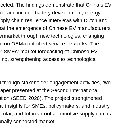
nected. The findings demonstrate that China’s EV
ion and include battery development, energy
supply chain resilience.Interviews with Dutch and
that the emergence of Chinese EV manufacturers
termarket through new technologies, changing
e on OEM-controlled service networks. The
es for SMEs: market forecasting of Chinese EV
ing, strengthening access to technological
d through stakeholder engagement activities, two
paper presented at the Second International
tion (SEED 2026). The project strengthened
al insights for SMEs, policymakers, and industry
circular, and future-proof automotive supply chains
tionally connected market.