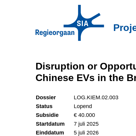
Overslaan
en
naar
Proj
de
inhoud
gaan
Disruption or Opportu
Chinese EVs in the B
Dossier
LOG.KIEM.02.003
Status
Lopend
Subsidie
€ 40.000
Startdatum
7 juli 2025
Einddatum
5 juli 2026