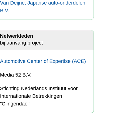
Van Deijne, Japanse auto-onderdelen
B.V.
Netwerkleden
bij aanvang project
Automotive Center of Expertise (ACE)
Media 52 B.V.
Stichting Nederlands Instituut voor
Internationale Betrekkingen
"Clingendael"