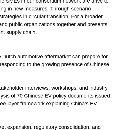
he SMEs in our consortium network are drive to
ting in new measures. Through scenario
ategies in circular transition. For a broader
and public organizations together and presents
ent supply chain.
e Dutch automotive aftermarket can prepare for
e responding to the growing presence of Chinese
takeholder interviews, workshops, and industry
ysis of 70 Chinese EV policy documents issued
ree-layer framework explaining China’s EV
 expansion, regulatory consolidation, and