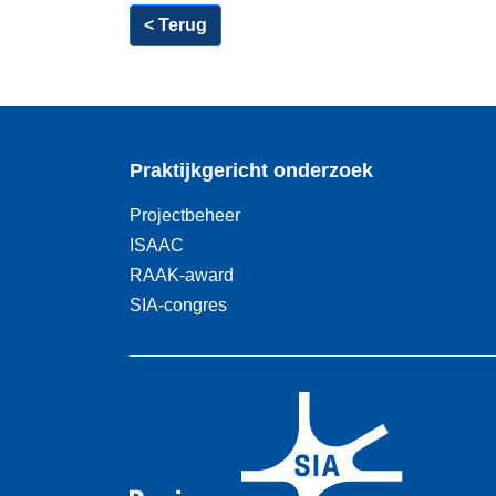
< Terug
Praktijkgericht onderzoek
Projectbeheer
ISAAC
RAAK-award
SIA-congres