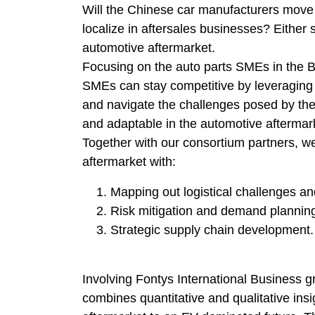
Will the Chinese car manufacturers move t
localize in aftersales businesses? Either
automotive aftermarket.
Focusing on the auto parts SMEs in the B
SMEs can stay competitive by leveraging lo
and navigate the challenges posed by the 
and adaptable in the automotive aftermar
Together with our consortium partners, w
aftermarket with:
Mapping out logistical challenges an
Risk mitigation and demand plannin
Strategic supply chain development.
Involving Fontys International Business gr
combines quantitative and qualitative insi