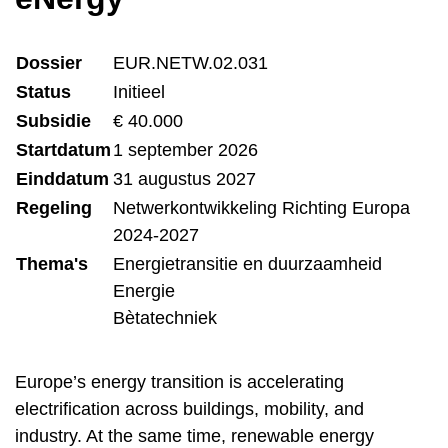
Dossier
EUR.NETW.02.031
Status
Initieel
Subsidie
€ 40.000
Startdatum
1 september 2026
Einddatum
31 augustus 2027
Regeling
Netwerkontwikkeling Richting Europa
2024-2027
Thema's
Energietransitie en duurzaamheid
Energie
Bètatechniek
Europe’s energy transition is accelerating
electrification across buildings, mobility, and
industry. At the same time, renewable energy