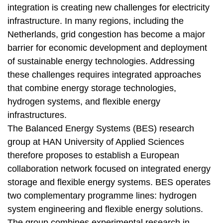
integration is creating new challenges for electricity
infrastructure. In many regions, including the
Netherlands, grid congestion has become a major
barrier for economic development and deployment
of sustainable energy technologies. Addressing
these challenges requires integrated approaches
that combine energy storage technologies,
hydrogen systems, and flexible energy
infrastructures.
The Balanced Energy Systems (BES) research
group at HAN University of Applied Sciences
therefore proposes to establish a European
collaboration network focused on integrated energy
storage and flexible energy systems. BES operates
two complementary programme lines: hydrogen
system engineering and flexible energy solutions.
The group combines experimental research in