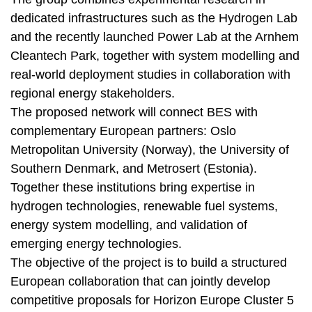
dedicated infrastructures such as the Hydrogen Lab
and the recently launched Power Lab at the Arnhem
Cleantech Park, together with system modelling and
real-world deployment studies in collaboration with
regional energy stakeholders.
The proposed network will connect BES with
complementary European partners: Oslo
Metropolitan University (Norway), the University of
Southern Denmark, and Metrosert (Estonia).
Together these institutions bring expertise in
hydrogen technologies, renewable fuel systems,
energy system modelling, and validation of
emerging energy technologies.
The objective of the project is to build a structured
European collaboration that can jointly develop
competitive proposals for Horizon Europe Cluster 5