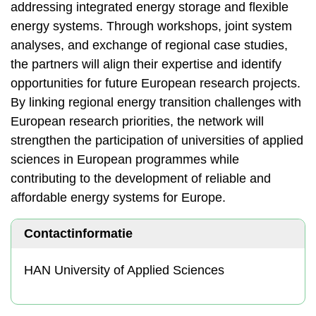
addressing integrated energy storage and flexible
energy systems. Through workshops, joint system
analyses, and exchange of regional case studies,
the partners will align their expertise and identify
opportunities for future European research projects.
By linking regional energy transition challenges with
European research priorities, the network will
strengthen the participation of universities of applied
sciences in European programmes while
contributing to the development of reliable and
affordable energy systems for Europe.
Contactinformatie
HAN University of Applied Sciences