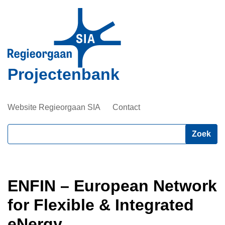
Overslaan
en
naar
de
inhoud
Projectenbank
gaan
Website Regieorgaan SIA
Contact
Zoeken
ENFIN – European Network
for Flexible & Integrated
eNergy