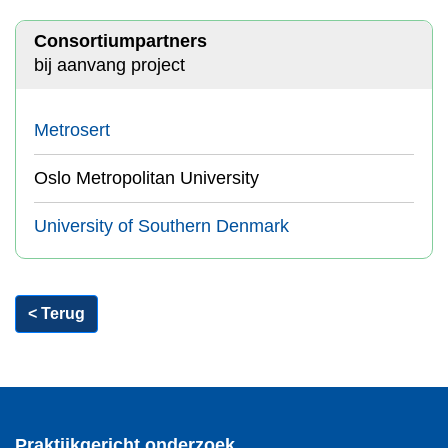
Consortiumpartners
bij aanvang project
Metrosert
Oslo Metropolitan University
University of Southern Denmark
< Terug
Praktijkgericht onderzoek