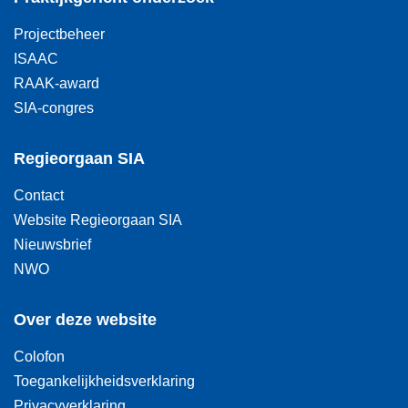
Projectbeheer
ISAAC
RAAK-award
SIA-congres
Regieorgaan SIA
Contact
Website Regieorgaan SIA
Nieuwsbrief
NWO
Over deze website
Colofon
Toegankelijkheidsverklaring
Privacyverklaring