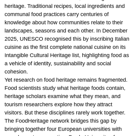
heritage. Traditional recipes, local ingredients and
communal food practices carry centuries of
knowledge about how communities relate to their
landscapes, seasons and each other. In December
2025, UNESCO recognised this by inscribing Italian
cuisine as the first complete national cuisine on its
Intangible Cultural Heritage list, highlighting food as
a vehicle of identity, sustainability and social
cohesion.
Yet research on food heritage remains fragmented.
Food scientists study what heritage foods contain,
heritage scholars examine what they mean, and
tourism researchers explore how they attract
visitors. But these disciplines rarely work together.
The FoodHeritage network bridges this gap by
bringing together four European universities with