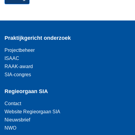
Praktijkgericht onderzoek
Projectbeheer
ISAAC
RAAK-award
SIA-congres
Regieorgaan SIA
Contact
Website Regieorgaan SIA
Nieuwsbrief
NWO