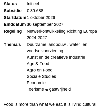
Status
Initieel
Subsidie
€ 39.688
Startdatum
1 oktober 2026
Einddatum
30 september 2027
Regeling
Netwerkontwikkeling Richting Europa
2024-2027
Thema's
Duurzame landbouw-, water- en
voedselvoorziening
Kunst en de creatieve industrie
Agri & Food
Agro en Food
Sociale Studies
Economie
Toerisme & gastvrijheid
Food is more than what we eat, it is living cultural