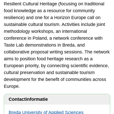
Resilient Cultural Heritage (focusing on traditional
food knowledge as a resource for community
resilience) and one for a Horizon Europe call on
sustainable cultural tourism. Activities include joint
methodology workshops, an international
conference in Poland, a network conference with
Taste Lab demonstrations in Breda, and
collaborative proposal writing sessions. The network
aims to position food heritage research as a
European priority, by connecting scientific evidence,
cultural preservation and sustainable tourism
development for the benefit of communities across
Europe.
Contactinformatie
Breda University of Applied Sciences