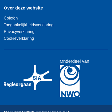
Over deze website
Colofon
Toegankelijkheidsverklaring
Privacyverklaring
Cookieverklaring
Onderdeel van