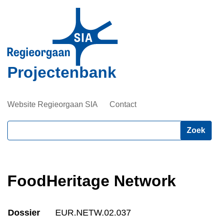
Overslaan
en
naar
de
inhoud
Projectenbank
gaan
Website Regieorgaan SIA
Contact
Zoeken
FoodHeritage Network
Dossier
EUR.NETW.02.037