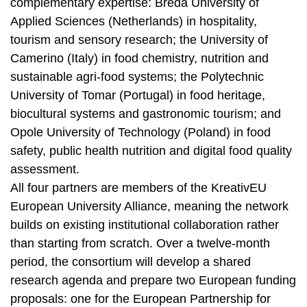
complementary expertise: Breda University of
Applied Sciences (Netherlands) in hospitality,
tourism and sensory research; the University of
Camerino (Italy) in food chemistry, nutrition and
sustainable agri-food systems; the Polytechnic
University of Tomar (Portugal) in food heritage,
biocultural systems and gastronomic tourism; and
Opole University of Technology (Poland) in food
safety, public health nutrition and digital food quality
assessment.
All four partners are members of the KreativEU
European University Alliance, meaning the network
builds on existing institutional collaboration rather
than starting from scratch. Over a twelve-month
period, the consortium will develop a shared
research agenda and prepare two European funding
proposals: one for the European Partnership for