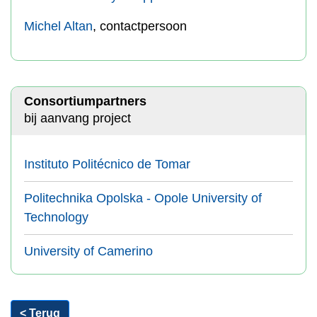
Michel Altan
, contactpersoon
Consortiumpartners
bij aanvang project
Instituto Politécnico de Tomar
Politechnika Opolska - Opole University of
Technology
University of Camerino
< Terug