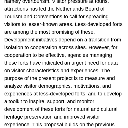
namely overtourism. Visitor pressure at tourist
attractions has led the Netherlands Board of
Tourism and Conventions to call for spreading
visitors to lesser-known areas. Less-developed forts
are among the most promising of these.
Development initiatives depend on a transition from
isolation to cooperation across sites. However, for
cooperation to be effective, agencies managing
these forts have indicated an urgent need for data
on visitor characteristics and experiences. The
purpose of the present project is to measure and
analyze visitor demographics, motivations, and
experiences at less-developed forts, and to develop
a toolkit to inspire, support, and monitor
development of these forts for natural and cultural
heritage preservation and improved visitor
experience. This proposal builds on the previous