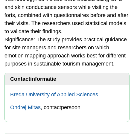
and skin conductance sensors while visiting the
forts, combined with questionnaires before and after
their visits. The researchers used statistical models
to validate their findings.
Significance: The study provides practical guidance
for site managers and researchers on which
emotion mapping approach works best for different
purposes in sustainable tourism management.
Contactinformatie
Breda University of Applied Sciences
Ondrej Mitas
, contactpersoon