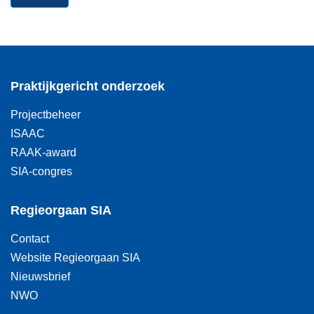
Praktijkgericht onderzoek
Projectbeheer
ISAAC
RAAK-award
SIA-congres
Regieorgaan SIA
Contact
Website Regieorgaan SIA
Nieuwsbrief
NWO