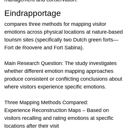
Eindrapportage
compares three methods for mapping visitor
emotions across physical locations at nature-based
tourism sites (specifically two Dutch green forts—
Fort de Roovere and Fort Sabina).
Main Research Question: The study investigates
whether different emotion mapping approaches
produce consistent or conflicting conclusions about
where visitors experience specific emotions.
Three Mapping Methods Compared:
Experience Reconstruction Maps – Based on
visitors recalling and rating emotions at specific
locations after their visit