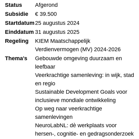
Status
Afgerond
Subsidie
€ 39.500
Startdatum
25 augustus 2024
Einddatum
31 augustus 2025
Regeling
KIEM Maatschappelijk
Verdienvermogen (MV) 2024-2026
Thema's
Gebouwde omgeving duurzaam en
leefbaar
Veerkrachtige samenleving: in wijk, stad
en regio
Sustainable Development Goals voor
inclusieve mondiale ontwikkeling
Op weg naar veerkrachtige
samenlevingen
NeuroLabNL: dè werkplaats voor
hersen-, cognitie- en gedragsonderzoek