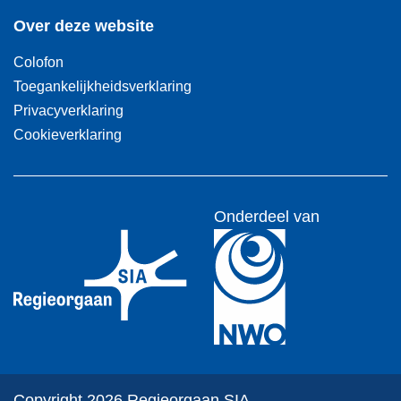
Over deze website
Colofon
Toegankelijkheidsverklaring
Privacyverklaring
Cookieverklaring
Onderdeel van
Copyright 2026 Regieorgaan SIA