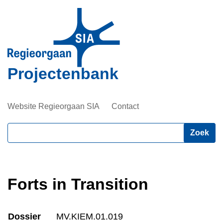
Overslaan
en
naar
de
inhoud
Projectenbank
gaan
Website Regieorgaan SIA
Contact
Zoeken
Forts in Transition
Dossier
MV.KIEM.01.019