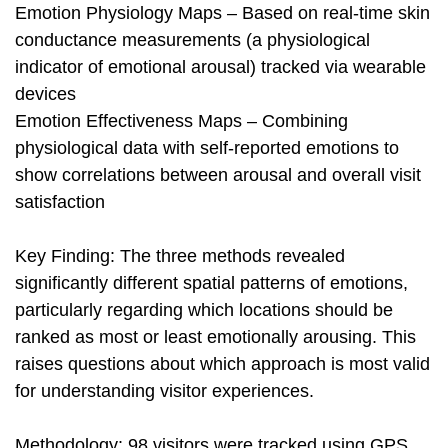
Emotion Physiology Maps – Based on real-time skin
conductance measurements (a physiological
indicator of emotional arousal) tracked via wearable
devices
Emotion Effectiveness Maps – Combining
physiological data with self-reported emotions to
show correlations between arousal and overall visit
satisfaction
Key Finding: The three methods revealed
significantly different spatial patterns of emotions,
particularly regarding which locations should be
ranked as most or least emotionally arousing. This
raises questions about which approach is most valid
for understanding visitor experiences.
Methodology: 98 visitors were tracked using GPS