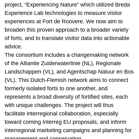
project, “Experiencing Nature” which utilized Breda
Experience Lab technologies to measure visitor
experiences at Fort de Roovere. We now aim to
broaden this proven approach to a broader variety
of forts, and to translate visitor data into actionable
advice.
The consortium includes a changemaking network
of the Alliantie Zuiderwaterlinie (NL), Regionale
Landschappen (VL), and Agentschap Natuur en Bos
(VL). This Dutch-Flemish network aims to connect
formerly isolated forts to one another, and
represents a broad diversity of fortified sites, each
with unique challenges. The project will thus
facilitate interregional collaboration, especially
toward coming Interreg EU proposals, and inform
interregional marketing campaigns and planning for
management and conservation.