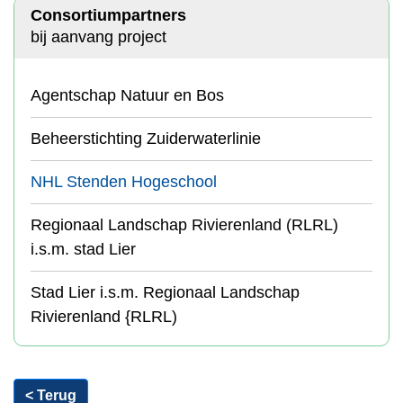
Consortiumpartners
bij aanvang project
Agentschap Natuur en Bos
Beheerstichting Zuiderwaterlinie
NHL Stenden Hogeschool
Regionaal Landschap Rivierenland (RLRL)
i.s.m. stad Lier
Stad Lier i.s.m. Regionaal Landschap
Rivierenland {RLRL)
< Terug