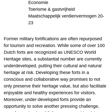
Economie
Toerisme & gastvrijheid
Maatschappelijk verdienvermogen 20-
23
Former military fortifications are often repurposed
for tourism and recreation. While some of over 100
Dutch forts are recognized as UNESCO World
Heritage sites, a substantial number are currently
underdeveloped, putting their cultural and natural
heritage at risk. Developing these forts in a
conscious and collaborative way promises to not
only preserve their heritage value, but also facilitate
enjoyable and healthy experiences for visitors.
Moreover, under-developed forts provide an
opportunity to solve another pressing challenge,