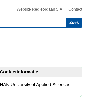
Website Regieorgaan SIA
Contact
Contactinformatie
HAN University of Applied Sciences