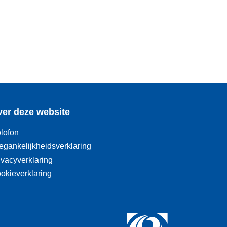
er deze website
lofon
egankelijkheidsverklaring
ivacyverklaring
okieverklaring