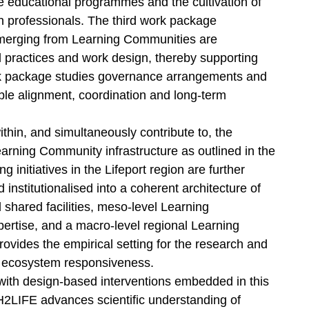
 educational programmes and the cultivation of
 professionals. The third work package
emerging from Learning Communities are
al practices and work design, thereby supporting
rk package studies governance arrangements and
able alignment, coordination and long-term
in, and simultaneously contribute to, the
earning Community infrastructure as outlined in the
 initiatives in the Lifeport region are further
 institutionalised into a coherent architecture of
shared facilities, meso-level Learning
rtise, and a macro-level regional Learning
rovides the empirical setting for the research and
ng ecosystem responsiveness.
with design-based interventions embedded in this
H2LIFE advances scientific understanding of