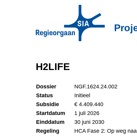
Overslaan
en
naar
Proj
de
inhoud
gaan
H2LIFE
Dossier
NGF.1624.24.002
Status
Initieel
Subsidie
€ 4.409.440
Startdatum
1 juli 2026
Einddatum
30 juni 2030
Regeling
HCA Fase 2: Op weg naa