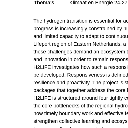
Thema's
Klimaat en Energie 24-27
The hydrogen transition is essential for ac
progress is increasingly constrained by 
and limited capacity to adapt to continuo
Lifeport region of Eastern Netherlands, a 
these challenges demand an ecosystem tha
and innovation in order to remain respons
H2LIFE investigates how such a responsi
be developed. Responsiveness is defined 
resilience and proactivity. The project is
packages that together address the core b
H2LIFE is structured around four tightly
the core bottlenecks of the regional hydr
how timely boundary work and effective
strengthen collective learning and ecos