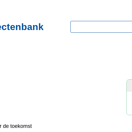
ectenbank
Zoeken
r de toekomst