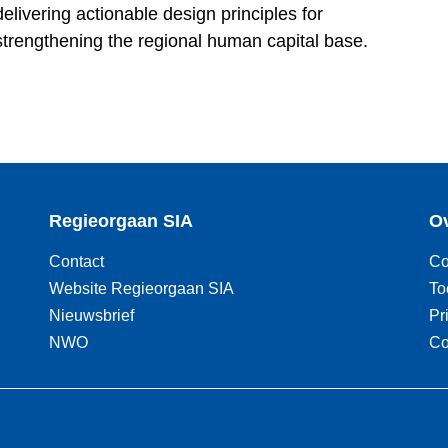
livering actionable design principles for
strengthening the regional human capital base.
Regieorgaan SIA
Ov
Contact
Co
Website Regieorgaan SIA
To
Nieuwsbrief
Pr
NWO
Co