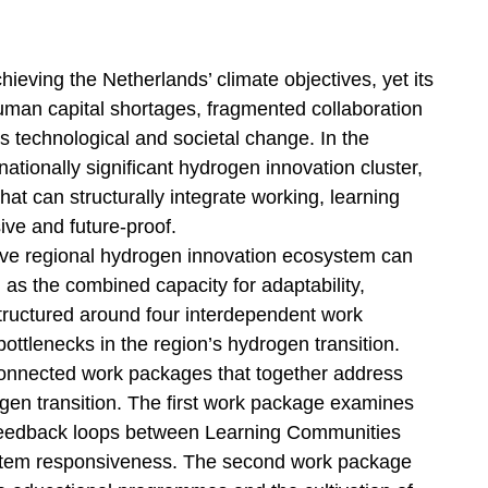
hieving the Netherlands’ climate objectives, yet its
human capital shortages, fragmented collaboration
us technological and societal change. In the
nationally significant hydrogen innovation cluster,
t can structurally integrate working, learning
ive and future-proof.
ve regional hydrogen innovation ecosystem can
as the combined capacity for adaptability,
 structured around four interdependent work
ottlenecks in the region’s hydrogen transition.
 connected work packages that together address
ogen transition. The first work package examines
 feedback loops between Learning Communities
ystem responsiveness. The second work package