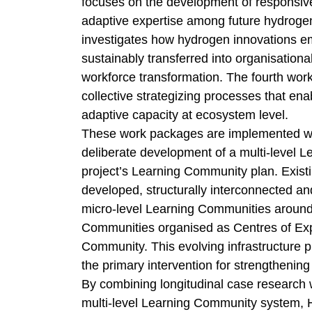
focuses on the development of responsive
adaptive expertise among future hydrogen
investigates how hydrogen innovations 
sustainably transferred into organisation
workforce transformation. The fourth wo
collective strategizing processes that en
adaptive capacity at ecosystem level.
These work packages are implemented with
deliberate development of a multi-level L
project’s Learning Community plan. Existing
developed, structurally interconnected and
micro-level Learning Communities around 
Communities organised as Centres of Expe
Community. This evolving infrastructure p
the primary intervention for strengtheni
By combining longitudinal case research 
multi-level Learning Community system, 