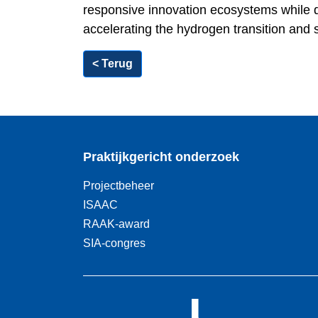
responsive innovation ecosystems while de
accelerating the hydrogen transition and 
< Terug
Praktijkgericht onderzoek
Projectbeheer
ISAAC
RAAK-award
SIA-congres