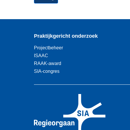
Praktijkgericht onderzoek
Projectbeheer
ISAAC
RAAK-award
SIA-congres