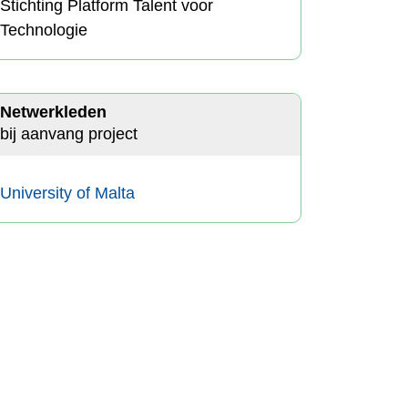
Stichting Platform Talent voor
Technologie
Netwerkleden
bij aanvang project
University of Malta