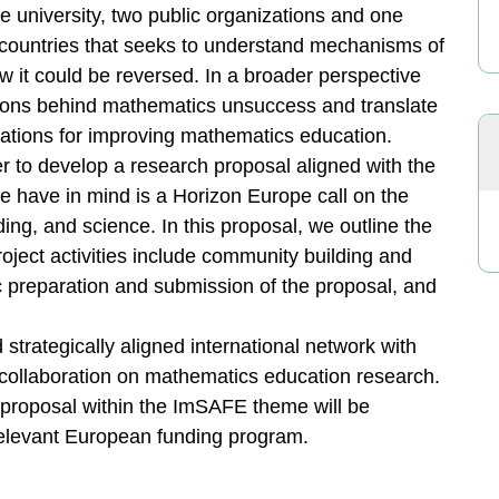
e university, two public organizations and one
 countries that seeks to understand mechanisms of
w it could be reversed. In a broader perspective
sons behind mathematics unsuccess and translate
ations for improving mathematics education.
 to develop a research proposal aligned with the
 have in mind is a Horizon Europe call on the
ding, and science. In this proposal, we outline the
Project activities include community building and
c preparation and submission of the proposal, and
d strategically aligned international network with
 collaboration on mathematics education research.
t proposal within the ImSAFE theme will be
relevant European funding program.