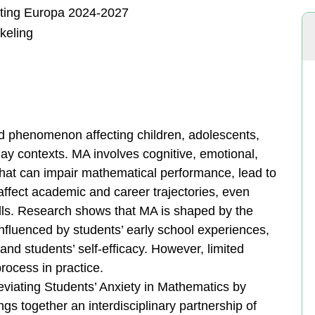
hting Europa 2024-2027
keling
d phenomenon affecting children, adolescents,
ay contexts. MA involves cognitive, emotional,
that can impair mathematical performance, lead to
 affect academic and career trajectories, even
ills. Research shows that MA is shaped by the
nfluenced by students’ early school experiences,
and students’ self-efficacy. However, limited
rocess in practice.
viating Students’ Anxiety in Mathematics by
gs together an interdisciplinary partnership of