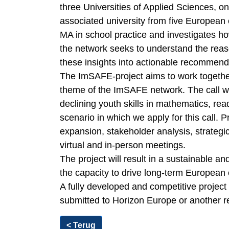
three Universities of Applied Sciences, on
associated university from five European
MA in school practice and investigates ho
the network seeks to understand the rea
these insights into actionable recommend
The ImSAFE-project aims to work together
theme of the ImSAFE network. The call we
declining youth skills in mathematics, rea
scenario in which we apply for this call. 
expansion, stakeholder analysis, strategi
virtual and in-person meetings.
The project will result in a sustainable an
the capacity to drive long-term European
A fully developed and competitive projec
submitted to Horizon Europe or another 
< Terug