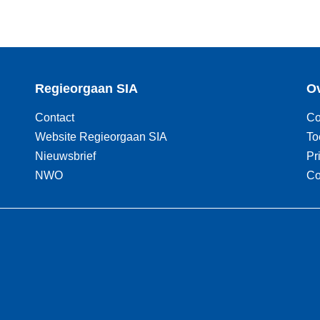
Regieorgaan SIA
Ov
Contact
Co
Website Regieorgaan SIA
To
Nieuwsbrief
Pr
NWO
Co