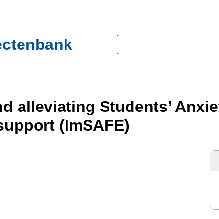
ectenbank
Zoeken
d alleviating Students’ Anxi
 support (ImSAFE)