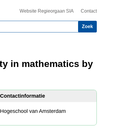
Website Regieorgaan SIA
Contact
ety in mathematics by
Contactinformatie
Hogeschool van Amsterdam