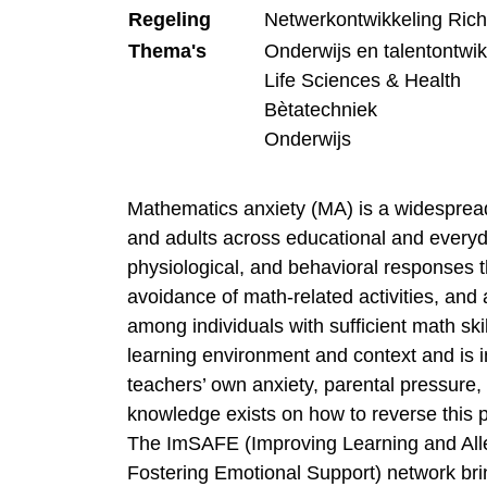
Regeling
Netwerkontwikkeling Ric
Thema's
Onderwijs en talentontwik
Life Sciences & Health
Bètatechniek
Onderwijs
Mathematics anxiety (MA) is a widesprea
and adults across educational and everyd
physiological, and behavioral responses 
avoidance of math-related activities, and
among individuals with sufficient math sk
learning environment and context and is i
teachers’ own anxiety, parental pressure, 
knowledge exists on how to reverse this p
The ImSAFE (Improving Learning and Alle
Fostering Emotional Support) network brin