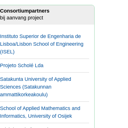
Consortiumpartners
bij aanvang project
Instituto Superior de Engenharia de
Lisboa/Lisbon School of Engineering
(ISEL)
Projeto Scholé Lda
Satakunta University of Applied
Sciences (Satakunnan
ammattikorkeakoulu)
School of Applied Mathematics and
Informatics, University of Osijek