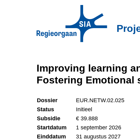
Overslaan
en
naar
Proj
de
inhoud
gaan
Improving learning an
Fostering Emotional
Dossier
EUR.NETW.02.025
Status
Initieel
Subsidie
€ 39.888
Startdatum
1 september 2026
Einddatum
31 augustus 2027