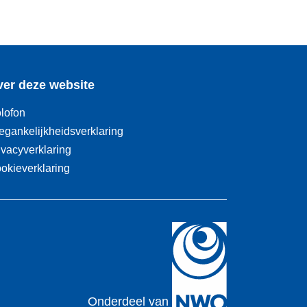
er deze website
lofon
egankelijkheidsverklaring
ivacyverklaring
okieverklaring
Onderdeel van