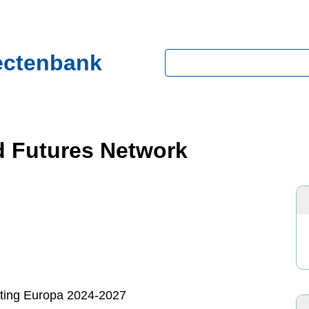
ectenbank
Zoeken
d Futures Network
hting Europa 2024-2027