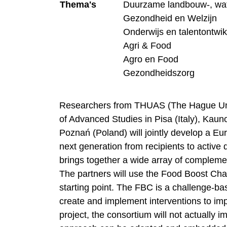
Thema's
Duurzame landbouw-, wat
Gezondheid en Welzijn
Onderwijs en talentontwik
Agri & Food
Agro en Food
Gezondheidszorg
Researchers from THUAS (The Hague Univ
of Advanced Studies in Pisa (Italy), Kauno
Poznań (Poland) will jointly develop a Eu
next generation from recipients to active
brings together a wide array of compleme
The partners will use the Food Boost Ch
starting point. The FBC is a challenge-b
create and implement interventions to imp
project, the consortium will not actually 