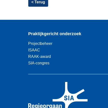
< Terug
Praktijkgericht onderzoek
Projectbeheer
ISAAC
RAAK-award
SIA-congres