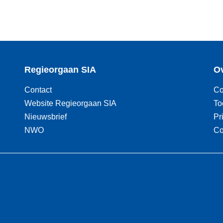
Regieorgaan SIA
Ov
Contact
Co
Website Regieorgaan SIA
To
Nieuwsbrief
Pr
NWO
Co