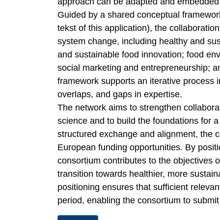
approach can be adapted and embedded a
Guided by a shared conceptual framework (
tekst of this application), the collaborat
system change, including healthy and susta
and sustainable food innovation; food en
social marketing and entrepreneurship; 
framework supports an iterative process i
overlaps, and gaps in expertise.
The network aims to strengthen collabora
science and to build the foundations for
structured exchange and alignment, the co
European funding opportunities. By positi
consortium contributes to the objectives 
transition towards healthier, more sustai
positioning ensures that sufficient releva
period, enabling the consortium to submit 