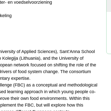
er- en voedselvoorziening
keling
ersity of Applied Sciences), Sant’Anna School
 Kolegija (Lithuania), and the University of
ropean network focused on shifting the role of the
 drivers of food system change. The consortium
ntary expertise.
allenge (FBC) as a conceptual and methodological
ased learning approach in which young people co-
rove their own food environments. Within this
implement the FBC, but will explore how this