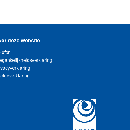
er deze website
lofon
egankelijkheidsverklaring
ivacyverklaring
okieverklaring