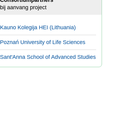
Consortiumpartners
bij aanvang project
Kauno Kolegija HEI (Lithuania)
Poznań University of Life Sciences
Sant'Anna School of Advanced Studies