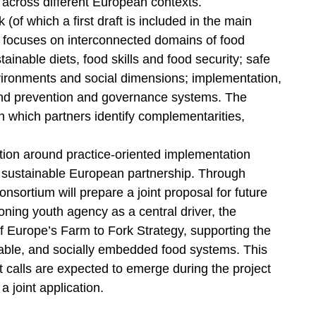
cross different European contexts.
of which a first draft is included in the main
ion focuses on interconnected domains of food
inable diets, food skills and food security; safe
vironments and social dimensions; implementation,
and prevention and governance systems. The
n which partners identify complementarities,
tion around practice-oriented implementation
 a sustainable European partnership. Through
nsortium will prepare a joint proposal for future
oning youth agency as a central driver, the
of Europe’s Farm to Fork Strategy, supporting the
nable, and socially embedded food systems. This
nt calls are expected to emerge during the project
a joint application.