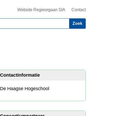
Website Regieorgaan SIA
Contact
Contactinformatie
De Haagse Hogeschool