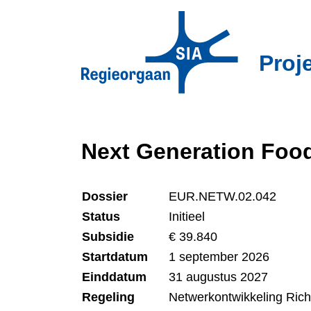
Overslaan
en
naar
Proj
de
inhoud
gaan
Next Generation Foo
Dossier
EUR.NETW.02.042
Status
Initieel
Subsidie
€ 39.840
Startdatum
1 september 2026
Einddatum
31 augustus 2027
Regeling
Netwerkontwikkeling Ric